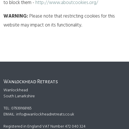
to block them -
http://www.aboutcookies.org/
WARNING:
Please note that restricting cookies for this
website may impact on its functionality.
Wanlockhead Retreats
Wanlockhead
South Lanarkshire
TEL: 07939168165
EMAIL:
info@wanlockheadretreats.co.uk
Registered in England VAT Number 472 040 324