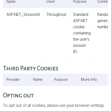
Name
Used
Purpose
Content
ASP.NET_SessionId
Throughout
Standard
Rando
ASP.NET
genera
cookie
number
containing
the user's
session
ID.
Third Party Cookies
Provider
Name
Purpose
More Info
Opting out
To opt out of all cookies, please use your browser settings