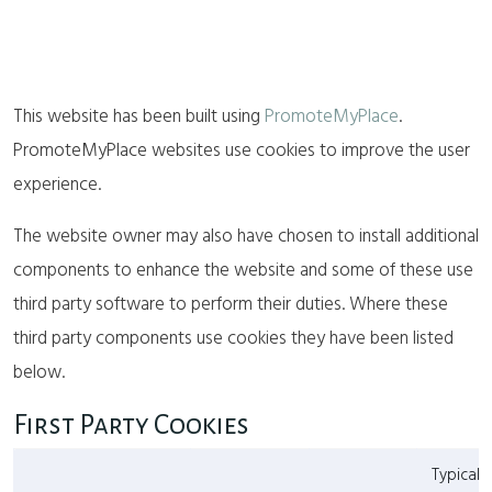
This website has been built using
PromoteMyPlace
.
PromoteMyPlace websites use cookies to improve the user
experience.
The website owner may also have chosen to install additional
components to enhance the website and some of these use
third party software to perform their duties. Where these
third party components use cookies they have been listed
below.
First Party Cookies
Typical