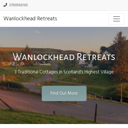
07939168165
Wanlockhead Retreats
Wanlockhead Retreats
3 Traditional Cottages in Scotland's Highest Village
Find Out More