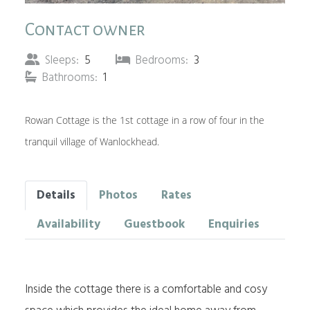
Contact owner
Sleeps:
5
Bedrooms:
3
Bathrooms:
1
Rowan Cottage is the 1st cottage in a row of four in the
tranquil village of Wanlockhead.
Details
Photos
Rates
Availability
Guestbook
Enquiries
Inside the cottage there is a comfortable and cosy