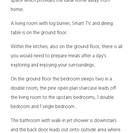
space which provides the ideal home away from
home.
A living room with log burner, Smart TV and dining
table is on the ground floor.
Within the kitchen, also on the ground floor, there is all
you would need to prepare meals after a day’s
exploring and enjoying your surroundings.
On the ground floor the bedroom sleeps two in a
double room, the pine open plan staircase leads off
the living room to the upstairs bedrooms, 1 double
bedroom and 1 single bedroom .
The bathroom with walk-in jet shower is downstairs
and the back door leads out onto outside area where