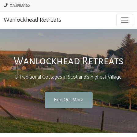
07939168165
Wanlockhead Retreats
Wanlockhead Retreats
3 Traditional Cottages in Scotland's Highest Village
Find Out More