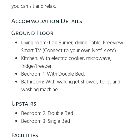
you can sit and relax.
Accommodation Details
Ground Floor
Living room: Log Burner, dining Table, Freeview
Smart TV (Connect to your own Netflix etc)
Kitchen: With electric cooker, microwave,
fridge/freezer
Bedroom 1: With Double Bed.
Bathroom: With walking jet shower, toilet and
washing machine
Upstairs
Bedroom 2: Double Bed
Bedroom 3: Single Bed
Facilities