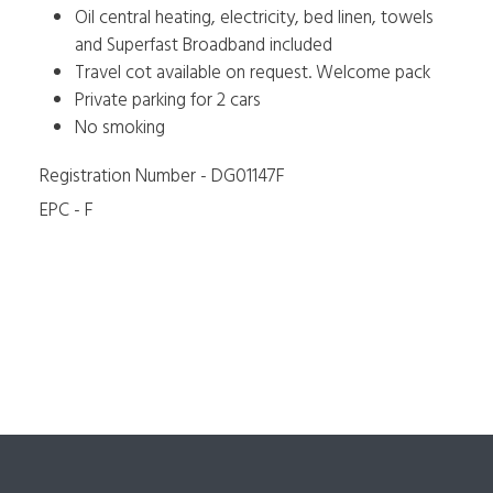
Oil central heating, electricity, bed linen, towels
and Superfast Broadband included
Travel cot available on request. Welcome pack
Private parking for 2 cars
No smoking
Registration Number - DG01147F
EPC - F