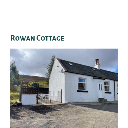
Rowan Cottage